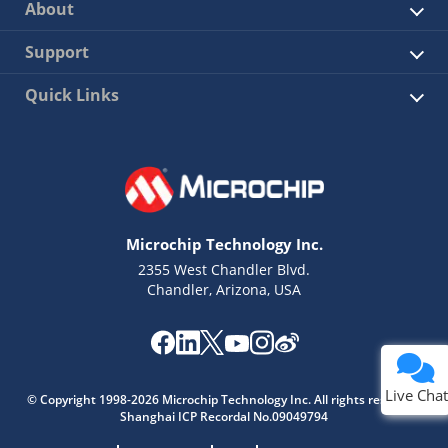
About
Support
Quick Links
Microchip Technology Inc.
2355 West Chandler Blvd.
Chandler, Arizona, USA
Live Chat
© Copyright 1998-2026 Microchip Technology Inc. All rights reserved.
Shanghai ICP Recordal No.09049794