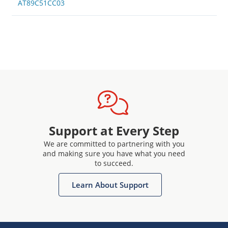
AT89C51CC03
Support at Every Step
We are committed to partnering with you
and making sure you have what you need
to succeed.
Learn About Support