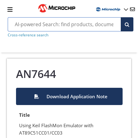
Cross-reference search
AN7644
Download Application Note
Title
Using Keil FlashMon Emulator with
AT89C51CC01/CC03