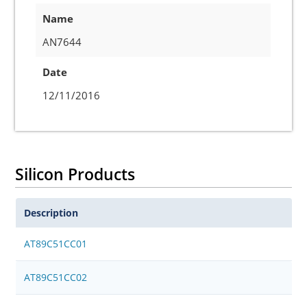
Name
AN7644
Date
12/11/2016
Silicon Products
Description
AT89C51CC01
AT89C51CC02