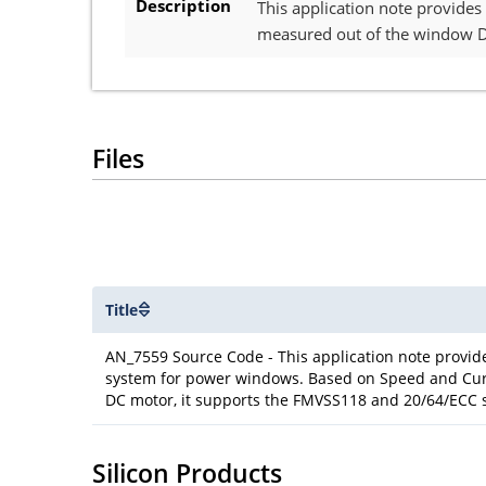
Description
This application note provide
measured out of the window D
Files
Title
AN_7559 Source Code - This application note provid
system for power windows. Based on Speed and Cu
DC motor, it supports the FMVSS118 and 20/64/ECC 
Silicon Products