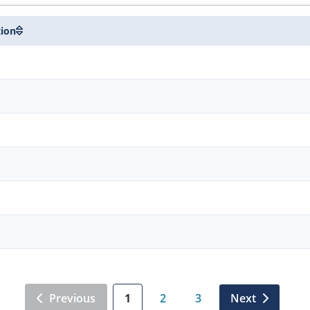
tion
Previous
1
2
3
Next