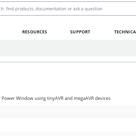
RESOURCES
SUPPORT
TECHNICA
or Power Window using tinyAVR and megaAVR devices