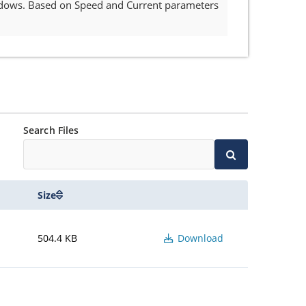
indows. Based on Speed and Current parameters
Search Files
Size
504.4 KB
Download