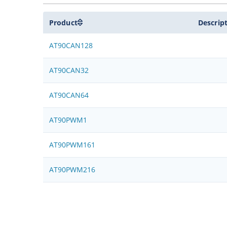
Product
Descrip
AT90CAN128
AT90CAN32
AT90CAN64
AT90PWM1
AT90PWM161
AT90PWM216