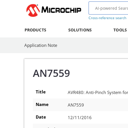
Cross-reference search
PRODUCTS
SOLUTIONS
TOOLS
Application Note
AN7559
Title
AVR480: Anti-Pinch System f
Name
AN7559
Date
12/11/2016