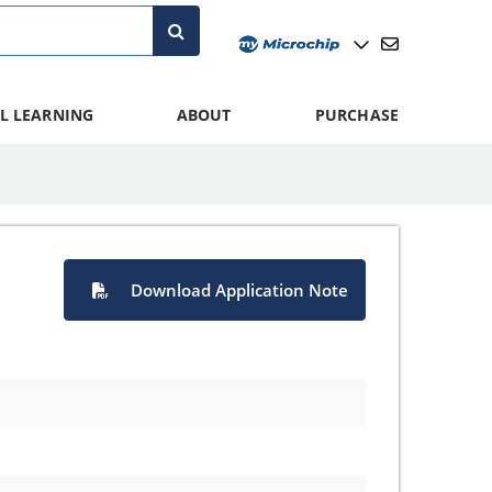
L LEARNING
ABOUT
PURCHASE
Download Application Note