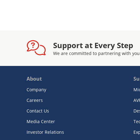
Support at Every Step
We are committed to partnering with you
About
Su
Company
Mi
Careers
AV
Contact Us
De
Media Center
Te
Investor Relations
Exp