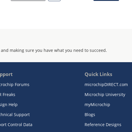
 and making sure you have what you need to succeed.
pport
Quick Links
crochip Forums
microchipDIRECT.com
R Freaks
Microchip University
sign Help
myMicrochip
chnical Support
Blogs
ort Control Data
Reference Designs