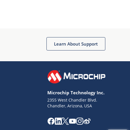
Learn About Support
Microchip Technology Inc.
2355 West Chandler Blvd.
Chandler, Arizona, USA