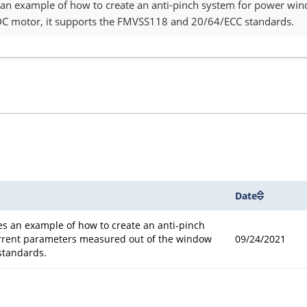
s an example of how to create an anti-pinch system for power w
C motor, it supports the FMVSS118 and 20/64/ECC standards.
Date
es an example of how to create an anti-pinch
rrent parameters measured out of the window
09/24/2021
standards.