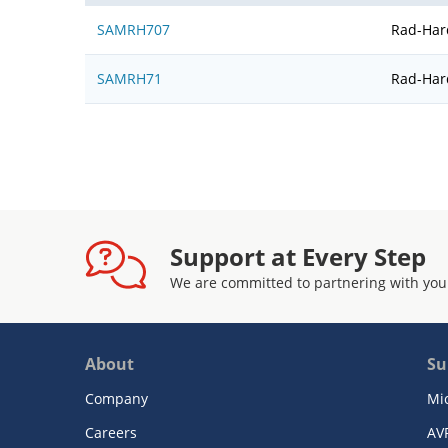
SAMRH707
Rad-Har
SAMRH71
Rad-Har
Support at Every Step
We are committed to partnering with you
About
Su
Company
Mi
Careers
AV