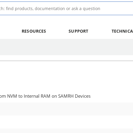
RESOURCES
SUPPORT
TECHNICA
from NVM to Internal RAM on SAMRH Devices