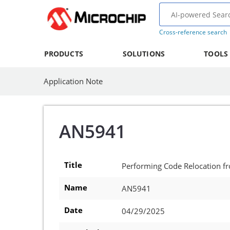
Cross-reference search
PRODUCTS
SOLUTIONS
TOOLS
Application Note
AN5941
Title
Performing Code Relocation 
Name
AN5941
Date
04/29/2025