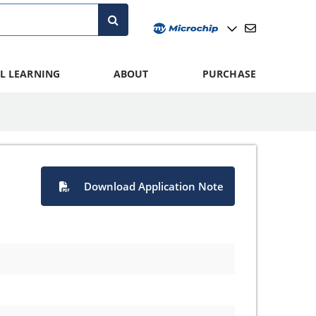
L LEARNING
ABOUT
PURCHASE
Download Application Note