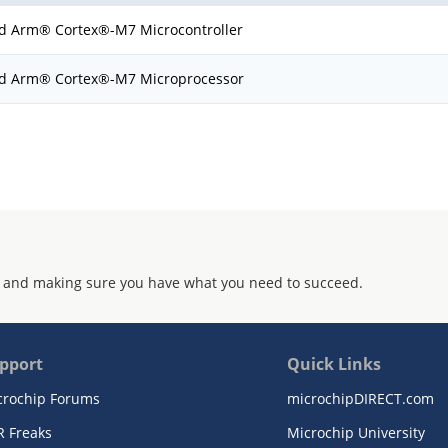
d Arm® Cortex®-M7 Microcontroller
d Arm® Cortex®-M7 Microprocessor
 and making sure you have what you need to succeed.
pport
Quick Links
crochip Forums
microchipDIRECT.com
R Freaks
Microchip University