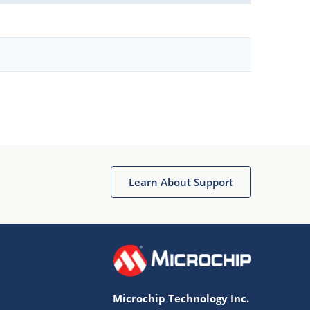
Learn About Support
Microchip Technology Inc.