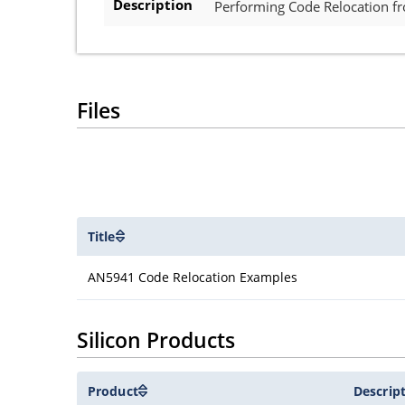
Description
Performing Code Relocation 
Files
Title
AN5941 Code Relocation Examples
Silicon Products
Product
Descrip