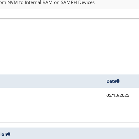
from NVM to Internal RAM on SAMRH Devices
Date
05/13/2025
tion