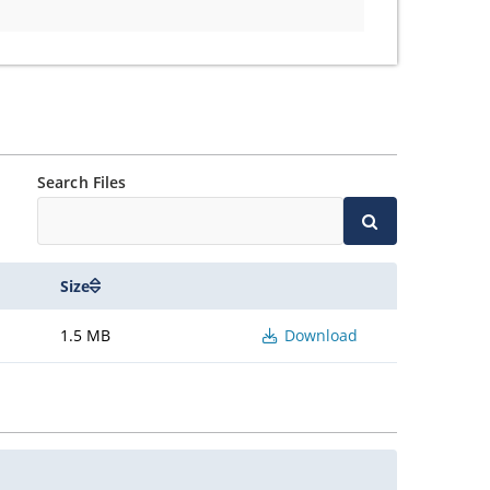
Search Files
Size
1.5 MB
Download