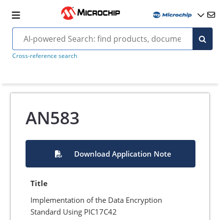
Cross-reference search
AN583
Download Application Note
Title
Implementation of the Data Encryption
Standard Using PIC17C42