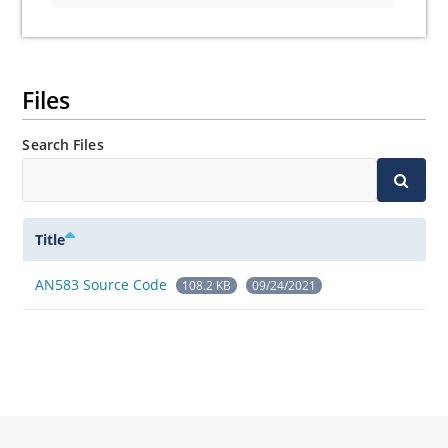
Files
Search Files
Title
AN583 Source Code
108.2 KB
09/24/2021