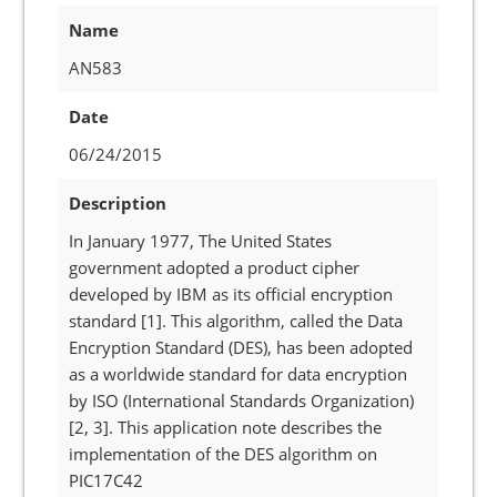
Name
AN583
Date
06/24/2015
Description
In January 1977, The United States
government adopted a product cipher
developed by IBM as its official encryption
standard [1]. This algorithm, called the Data
Encryption Standard (DES), has been adopted
as a worldwide standard for data encryption
by ISO (International Standards Organization)
[2, 3]. This application note describes the
implementation of the DES algorithm on
PIC17C42