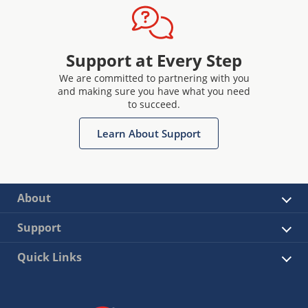
Support at Every Step
We are committed to partnering with you
and making sure you have what you need
to succeed.
Learn About Support
About
Support
Quick Links