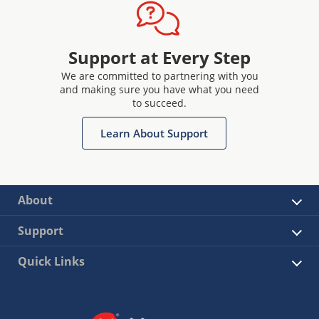
Support at Every Step
We are committed to partnering with you
and making sure you have what you need
to succeed.
Learn About Support
About
Support
Quick Links