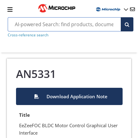
Cross-reference search
AN5331
Download Application Note
Title
EeZeeFOC BLDC Motor Control Graphical User
Interface