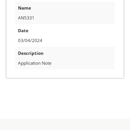
Name
AN5331
Date
03/04/2024
Description
Application Note