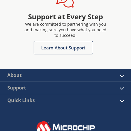
Support at Every Step
We are committed to partnering with you
and making sure you have what you need
to succeed.
Learn About Support
About
Support
Quick Links