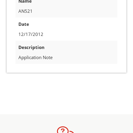
Name
AN521
Date
12/17/2012
Description
Application Note