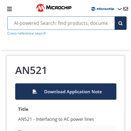
Cross-reference search
AN521
Download Application Note
Title
AN521 - Interfacing to AC power lines