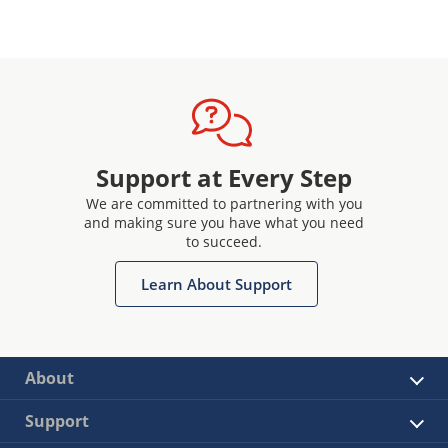
Support at Every Step
We are committed to partnering with you
and making sure you have what you need
to succeed.
Learn About Support
About
Support