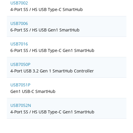
USB7002
4-Port SS / HS USB Type-C SmartHub
USB7006
6-Port SS / HS USB Gen1 SmartHub
USB7016
6-Port SS / HS USB Type-C Gen1 SmartHub
USB7050P
4-Port USB 3.2 Gen 1 SmartHub Controller
USB7051P
Gen1 USB-C SmartHub
USB7052N
4-Port SS / HS USB Type-C Gen1 SmartHub