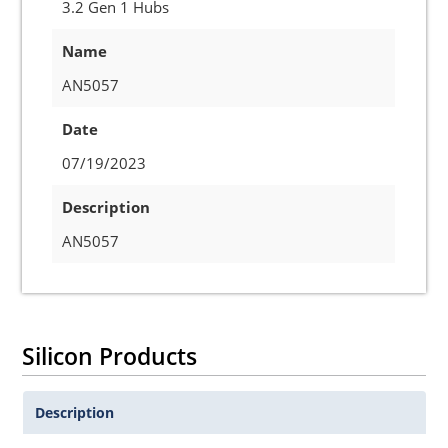
3.2 Gen 1 Hubs
Name
AN5057
Date
07/19/2023
Description
AN5057
Silicon Products
Description