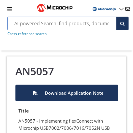
Cross-reference search
AN5057
Download Application Note
Title
AN5057 - Implementing flexConnect with
Microchip USB7002/7006/7016/7052N USB