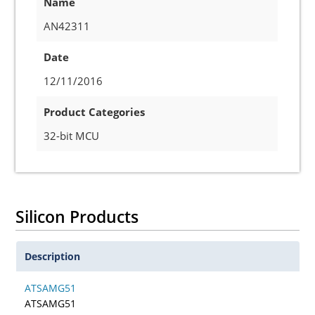
Name
AN42311
Date
12/11/2016
Product Categories
32-bit MCU
Silicon Products
Description
ATSAMG51
ATSAMG51