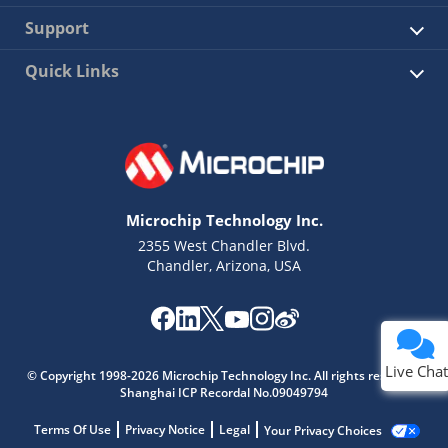
Support
Quick Links
Microchip Technology Inc.
2355 West Chandler Blvd.
Chandler, Arizona, USA
Live Chat
© Copyright 1998-2026 Microchip Technology Inc. All rights reserved.
Shanghai ICP Recordal No.09049794
Terms Of Use
Privacy Notice
Legal
Your Privacy Choices