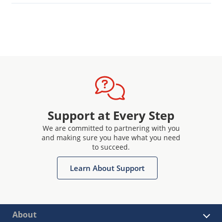
Support at Every Step
We are committed to partnering with you
and making sure you have what you need
to succeed.
Learn About Support
About