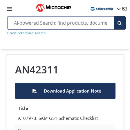
Cross-reference search
AN42311
Download Application Note
Title
AT07973: SAM G51 Schematic Checklist