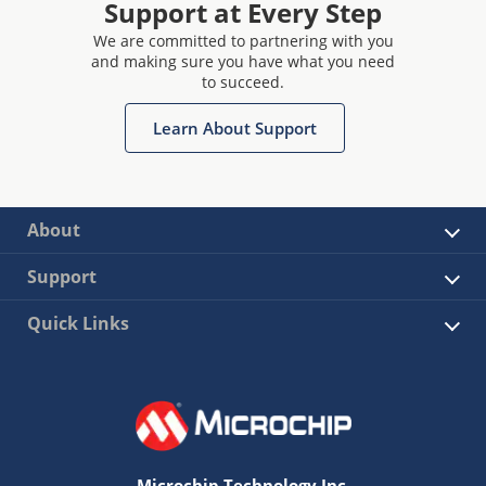
Support at Every Step
We are committed to partnering with you
and making sure you have what you need
to succeed.
Learn About Support
About
Support
Quick Links
Microchip Technology Inc.