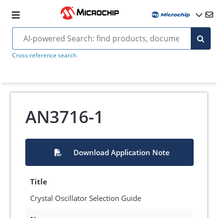
Cross-reference search
AN3716-1
Download Application Note
Title
Crystal Oscillator Selection Guide