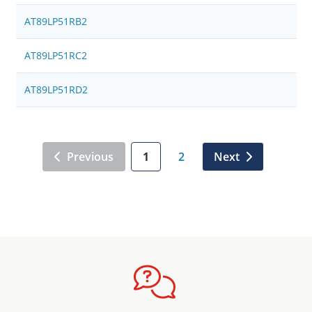
AT89LP51RB2
AT89LP51RC2
AT89LP51RD2
Previous
1
2
Next