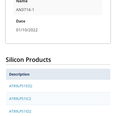
Name
AN3716-1
Date
01/10/2022
Silicon Products
Description
AT89LP51ED2
AT89LP51IC2
AT89LP51ID2