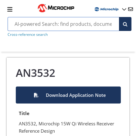
Cross-reference search
AN3532
Download Application Note
Title
AN3532, Microchip 15W Qi Wireless Receiver
Reference Design