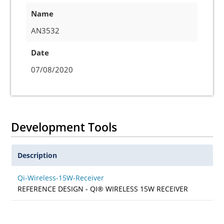
Name
AN3532
Date
07/08/2020
Development Tools
Description
Qi-Wireless-15W-Receiver
REFERENCE DESIGN - QI® WIRELESS 15W RECEIVER