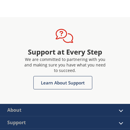
Support at Every Step
We are committed to partnering with you
and making sure you have what you need
to succeed.
Learn About Support
About
Support