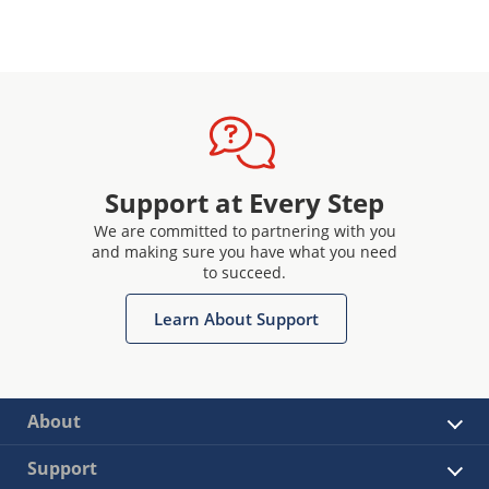
Support at Every Step
We are committed to partnering with you
and making sure you have what you need
to succeed.
Learn About Support
About
Support