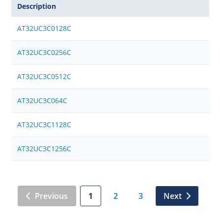
Description
AT32UC3C0128C
AT32UC3C0256C
AT32UC3C0512C
AT32UC3C064C
AT32UC3C1128C
AT32UC3C1256C
Previous
1
2
3
Next