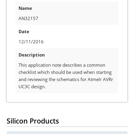
Name
AN32157
Date
12/11/2016
Description
This application note describes a common
checklist which should be used when starting
and reviewing the schematics for Atmelr AVRr
UC3C design.
Silicon Products