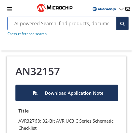
Cross-reference search
AN32157
Download Application Note
Title
AVR32768: 32-Bit AVR UC3 C Series Schematic
Checklist