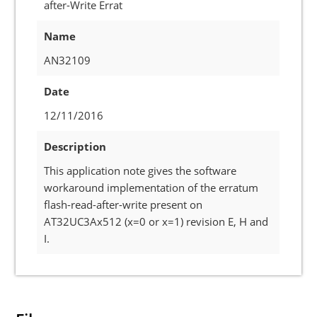
after-Write Errat
Name
AN32109
Date
12/11/2016
Description
This application note gives the software
workaround implementation of the erratum
flash-read-after-write present on
AT32UC3Ax512 (x=0 or x=1) revision E, H and
I.