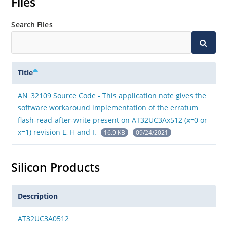
Files
Search Files
Title
AN_32109 Source Code - This application note gives the
software workaround implementation of the erratum
flash-read-after-write present on AT32UC3Ax512 (x=0 or
x=1) revision E, H and I.
16.9 KB
09/24/2021
Silicon Products
Description
AT32UC3A0512