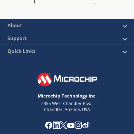
About
Support
Quick Links
Microchip Technology Inc.
2355 West Chandler Blvd.
Chandler, Arizona, USA