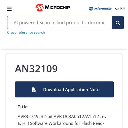
Cross-reference search
AN32109
Download Application Note
Title
AVR32749: 32-bit AVR UC3A0512/A1512 rev
E, H, I Software Workaround for Flash Read-