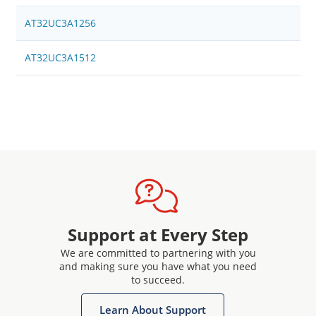
AT32UC3A1256
AT32UC3A1512
Support at Every Step
We are committed to partnering with you
and making sure you have what you need
to succeed.
Learn About Support