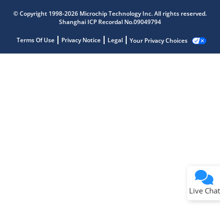
© Copyright 1998-2026 Microchip Technology Inc. All rights reserved.
Shanghai ICP Recordal No.09049794
Terms Of Use
Privacy Notice
Legal
Your Privacy Choices
Live Chat