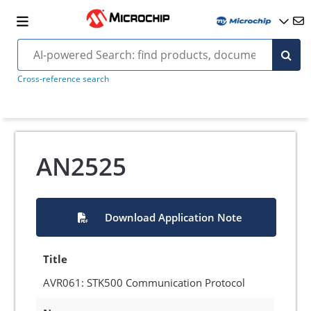
Cross-reference search
AN2525
Download Application Note
Title
AVR061: STK500 Communication Protocol