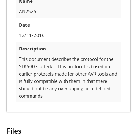
Name
AN2525
Date
12/11/2016
Description
This document describes the protocol for the
STK500 starterkit. This protocol is based on
earlier protocols made for other AVR tools and
is fully compatible with them in that there
should not be any overlapping or redefined
commands.
Files