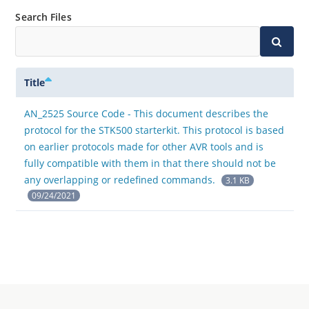
Search Files
Title
AN_2525 Source Code - This document describes the
protocol for the STK500 starterkit. This protocol is based
on earlier protocols made for other AVR tools and is
fully compatible with them in that there should not be
any overlapping or redefined commands.
3.1 KB
09/24/2021