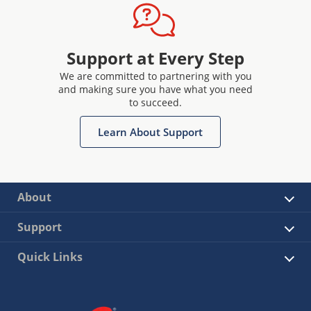
Support at Every Step
We are committed to partnering with you
and making sure you have what you need
to succeed.
Learn About Support
About
Support
Quick Links