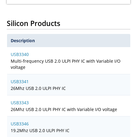
Silicon Products
Description
USB3340
Multi-frequency USB 2.0 ULPI PHY IC with Variable I/O
voltage
USB3341
26Mhz USB 2.0 ULPI PHY IC
USB3343
26Mhz USB 2.0 ULPI PHY IC with Variable I/O voltage
USB3346
19.2Mhz USB 2.0 ULPI PHY IC