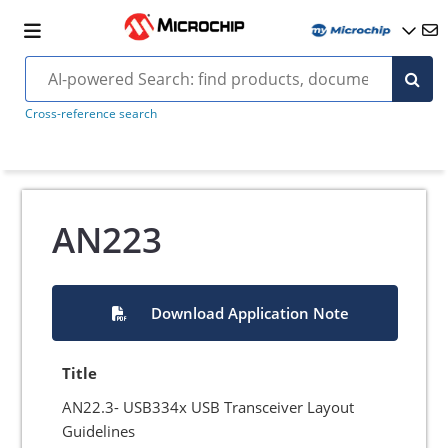
Cross-reference search
AN223
Download Application Note
Title
AN22.3- USB334x USB Transceiver Layout
Guidelines