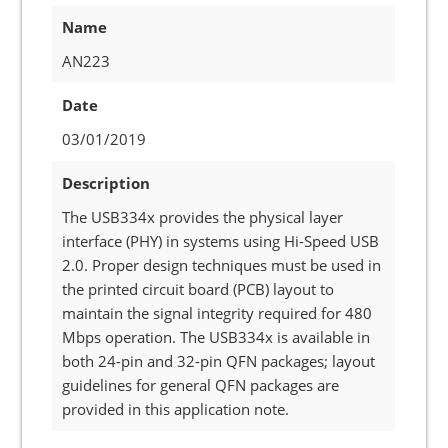
Name
AN223
Date
03/01/2019
Description
The USB334x provides the physical layer
interface (PHY) in systems using Hi-Speed USB
2.0. Proper design techniques must be used in
the printed circuit board (PCB) layout to
maintain the signal integrity required for 480
Mbps operation. The USB334x is available in
both 24-pin and 32-pin QFN packages; layout
guidelines for general QFN packages are
provided in this application note.