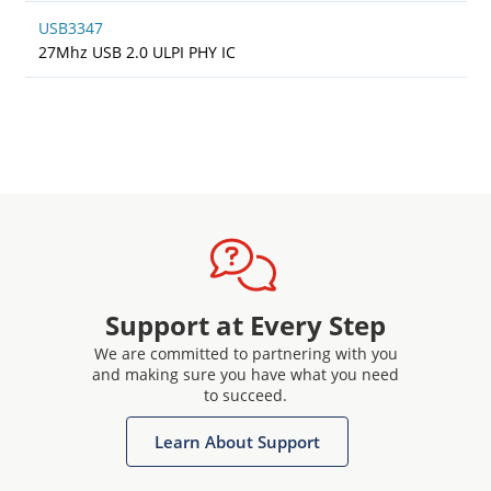
USB3347
27Mhz USB 2.0 ULPI PHY IC
Support at Every Step
We are committed to partnering with you
and making sure you have what you need
to succeed.
Learn About Support