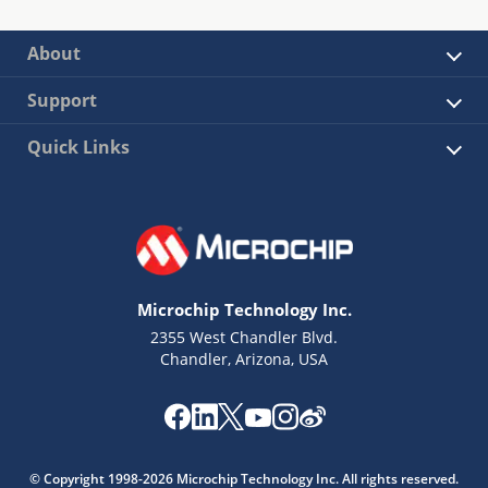
About
Support
Quick Links
Microchip Technology Inc.
2355 West Chandler Blvd.
Chandler, Arizona, USA
© Copyright 1998-2026 Microchip Technology Inc. All rights reserved.