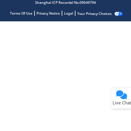
Shanghai ICP Recordal No.09049794
Terms Of Use
Privacy Notice
Legal
Your Privacy Choices
Live Chat