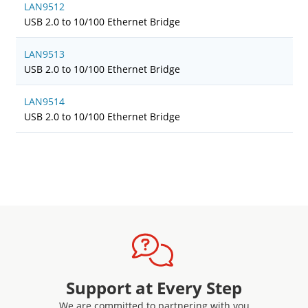
LAN9512
USB 2.0 to 10/100 Ethernet Bridge
LAN9513
USB 2.0 to 10/100 Ethernet Bridge
LAN9514
USB 2.0 to 10/100 Ethernet Bridge
Support at Every Step
We are committed to partnering with you