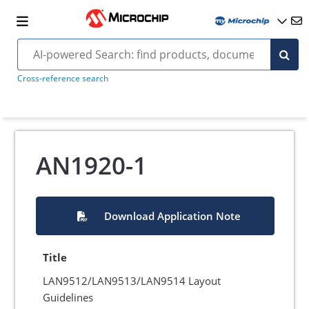
Cross-reference search
AN1920-1
Download Application Note
Title
LAN9512/LAN9513/LAN9514 Layout
Guidelines