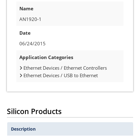
Name
AN1920-1
Date
06/24/2015
Application Categories
Ethernet Devices / Ethernet Controllers
Ethernet Devices / USB to Ethernet
Silicon Products
Description