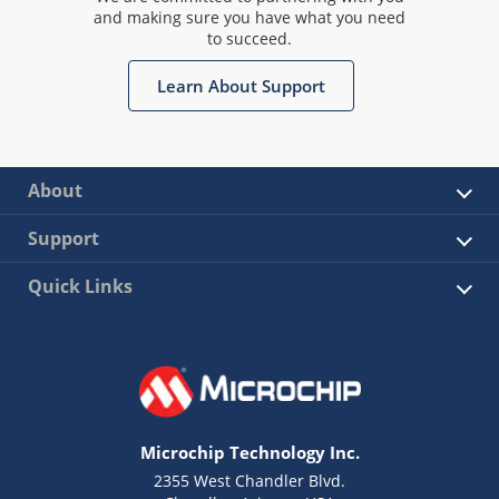
and making sure you have what you need
to succeed.
Learn About Support
About
Support
Quick Links
Microchip Technology Inc.
2355 West Chandler Blvd.