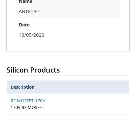
Name
AN1819-1
Date
10/05/2020
Silicon Products
Description
RF-MOSFET-170V
170V RF MOSFET