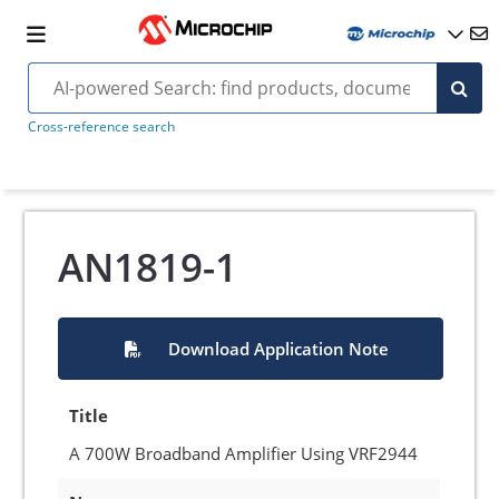
Cross-reference search
AN1819-1
Download Application Note
Title
A 700W Broadband Amplifier Using VRF2944