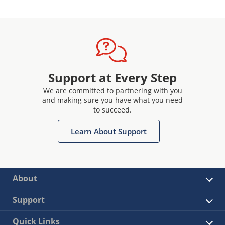
Support at Every Step
We are committed to partnering with you
and making sure you have what you need
to succeed.
Learn About Support
About
Support
Quick Links