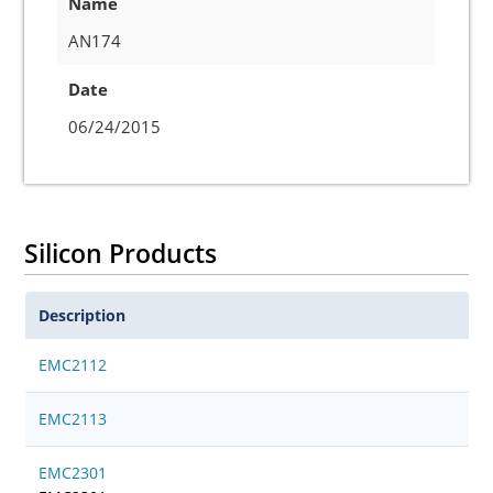
Name
AN174
Date
06/24/2015
Silicon Products
Description
EMC2112
EMC2113
EMC2301