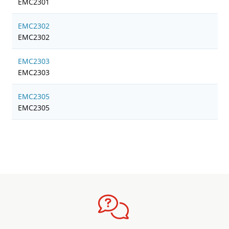
EMC2301
EMC2302
EMC2302
EMC2303
EMC2303
EMC2305
EMC2305