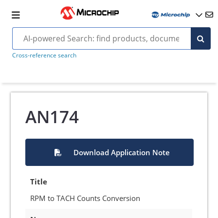
Cross-reference search
AN174
Download Application Note
Title
RPM to TACH Counts Conversion