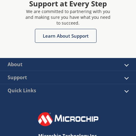
Support at Every Step
We are committed to partnering with you
and making sure you have what you need
to succeed.
Learn About Support
About
Support
Quick Links
Microchip Technology Inc.