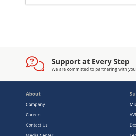
Support at Every Step
We are committed to partnering with you
About
Su
Company
Mi
Careers
AV
Contact Us
De
Media Center
Te