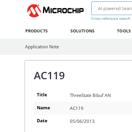
Cross-reference search
PRODUCTS
SOLUTIONS
TOOLS
Application Note
AC119
Title
ThreeState Bibuf AN
Name
AC119
Date
05/06/2013