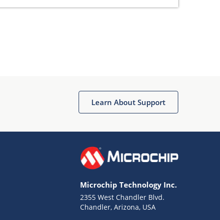
Learn About Support
Microchip Technology Inc.
2355 West Chandler Blvd.
Chandler, Arizona, USA