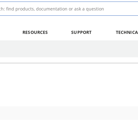
RESOURCES
SUPPORT
TECHNICA