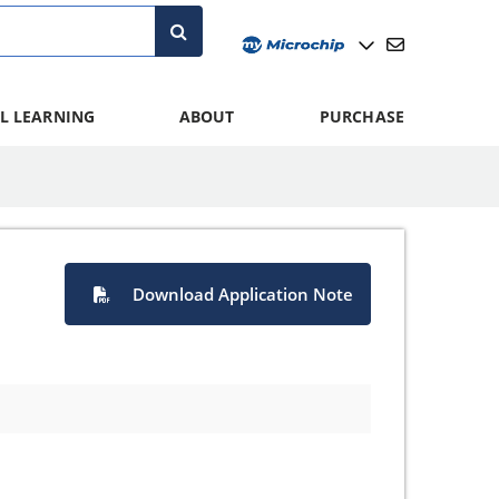
L LEARNING
ABOUT
PURCHASE
Download Application Note