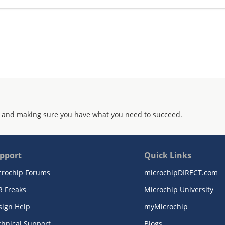
 and making sure you have what you need to succeed.
pport
Quick Links
crochip Forums
microchipDIRECT.com
R Freaks
Microchip University
sign Help
myMicrochip
chnical Support
Blogs