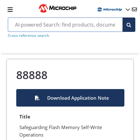
Cross-reference search
88888
Download Application Note
Title
Safeguarding Flash Memory Self-Write
Operations