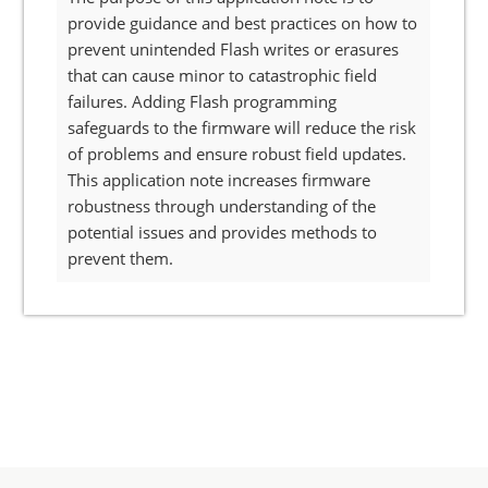
provide guidance and best practices on how to
prevent unintended Flash writes or erasures
that can cause minor to catastrophic field
failures. Adding Flash programming
safeguards to the firmware will reduce the risk
of problems and ensure robust field updates.
This application note increases firmware
robustness through understanding of the
potential issues and provides methods to
prevent them.