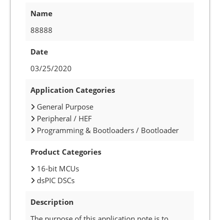
Name
88888
Date
03/25/2020
Application Categories
General Purpose
Peripheral / HEF
Programming & Bootloaders / Bootloader
Product Categories
16-bit MCUs
dsPIC DSCs
Description
The purpose of this application note is to