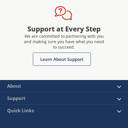
Support at Every Step
We are committed to partnering with you
and making sure you have what you need
to succeed.
Learn About Support
About
Support
Quick Links