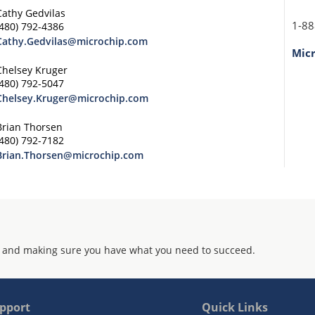
Cathy Gedvilas
1-88
(480) 792-4386
Cathy.Gedvilas@microchip.com
Mic
Chelsey Kruger
(480) 792-5047
Chelsey.Kruger@microchip.com
Brian Thorsen
(480) 792-7182
Brian.Thorsen@microchip.com
 and making sure you have what you need to succeed.
pport
Quick Links