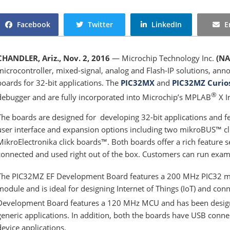
Facebook
Twitter
LinkedIn
E
CHANDLER, Ariz., Nov. 2, 2016
— Microchip Technology Inc.
(NA
microcontroller, mixed-signal, analog and Flash-IP solutions, an
boards for 32-bit applications. The
PIC32MX
and
PIC32MZ Curio
®
debugger and are fully incorporated into Microchip’s MPLAB
X I
The boards are designed for developing 32-bit applications and fe
user interface and expansion options including two mikroBUS™ cli
MikroElectronika click boards™. Both boards offer a rich feature s
connected and used right out of the box. Customers can run examp
The PIC32MZ EF Development Board features a 200 MHz PIC32 mic
module and is ideal for designing Internet of Things (IoT) and co
Development Board features a 120 MHz MCU and has been design
generic applications. In addition, both the boards have USB conne
device applications.