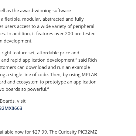
well as the award-winning software
lexible, modular, abstracted and fully
 users access to a wide variety of peripheral
es. In addition, it features over 200 pre-tested
ion development.
right feature set, affordable price and
and rapid application development,” said Rich
“Customers can download and run an example
g a single line of code. Then, by using MPLAB
rd and ecosystem to prototype an application
two boards so powerful.”
oards, visit
C32MX8663
lable now for $27.99. The Curiosity PIC32MZ