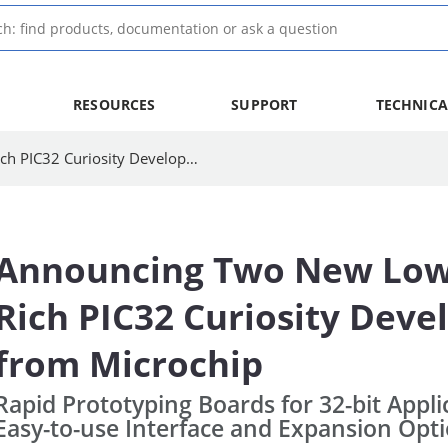
RESOURCES
SUPPORT
TECHNICA
Announcing Two New Low-Cost, Feature-Rich PIC32 Curiosity Development Boards from Microchip | Microchip Technology
Announcing Two New Low-
Rich PIC32 Curiosity Dev
from Microchip
Rapid Prototyping Boards for 32-bit Appli
Easy-to-use Interface and Expansion Opt