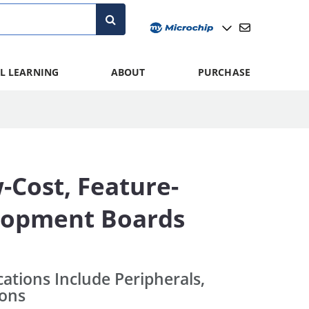
L LEARNING
ABOUT
PURCHASE
Cost, Feature-
elopment Boards
cations Include Peripherals,
ions