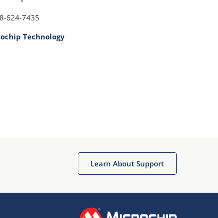
8-624-7435
rochip Technology
Learn About Support