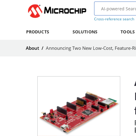
Cross-reference search
PRODUCTS
SOLUTIONS
TOOLS
About
/