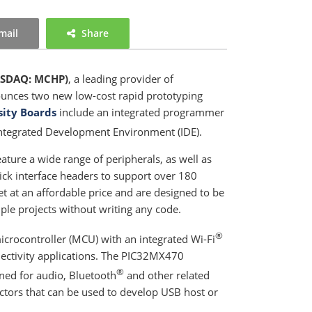
mail
Share
SDAQ: MCHP)
, a leading provider of
nounces two new low-cost rapid prototyping
sity Boards
include an integrated programmer
ntegrated Development Environment (IDE).
ature a wide range of peripherals, as well as
ck interface headers to support over 180
et at an affordable price and are designed to be
le projects without writing any code.
®
rocontroller (MCU) with an integrated Wi-Fi
nnectivity applications. The PIC32MX470
®
ed for audio, Bluetooth
and other related
ctors that can be used to develop USB host or