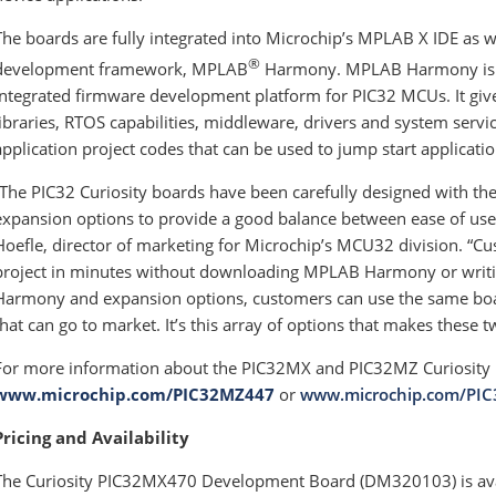
The boards are fully integrated into Microchip’s MPLAB X IDE as 
®
development framework, MPLAB
Harmony. MPLAB Harmony is a f
integrated firmware development platform for PIC32 MCUs. It gives
libraries, RTOS capabilities, middleware, drivers and system servic
application project codes that can be used to jump start applicat
“The PIC32 Curiosity boards have been carefully designed with the 
expansion options to provide a good balance between ease of use 
Hoefle, director of marketing for Microchip’s MCU32 division. 
project in minutes without downloading MPLAB Harmony or writin
Harmony and expansion options, customers can use the same boa
that can go to market. It’s this array of options that makes these 
For more information about the PIC32MX and PIC32MZ Curiosity B
www.microchip.com/PIC32MZ447
or
www.microchip.com/PI
Pricing and Availability
The Curiosity PIC32MX470 Development Board (DM320103) is avai