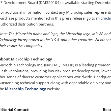
EF Development Board (DM320104) is available starting Decembe
For additional information, contact any Microchip sales represent
purchase products mentioned in this press release, go to
microch
authorized distribution partners.
Note:
The Microchip name and logo, the Microchip logo, MPLAB and 
Technology Incorporated in the U.S.A. and other countries. All other
their respective companies.
About Microchip Technology
Microchip Technology Inc. (NASDAQ: MCHP) is a leading provider o
Flash-IP solutions, providing low-risk product development, lower 
thousands of diverse customer applications worldwide. Headquart
outstanding technical support along with dependable delivery and 
the
Microchip Technology
website.
Editorial Contact:
Read