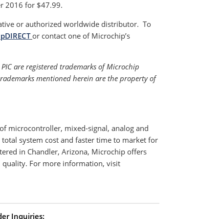
r 2016 for $47.99.
ative or authorized worldwide distributor. To
ipDIRECT
or contact one of Microchip’s
PIC are registered trademarks of Microchip
 trademarks mentioned herein are the property of
f microcontroller, mixed-signal, analog and
total system cost and faster time to market for
ered in Chandler, Arizona, Microchip offers
quality. For more information, visit
er Inquiries: