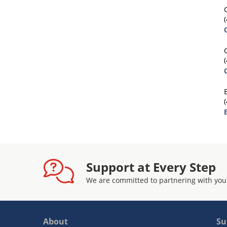
Support at Every Step
We are committed to partnering with you
About
Su