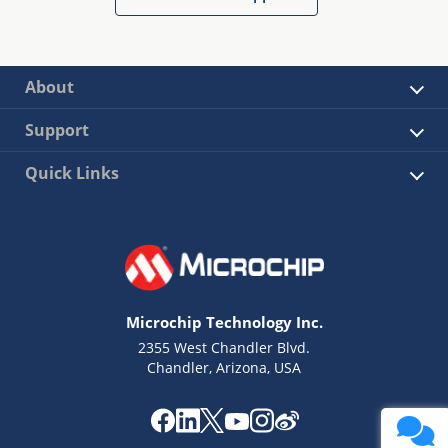
About
Support
Quick Links
Microchip Technology Inc.
2355 West Chandler Blvd.
Chandler, Arizona, USA