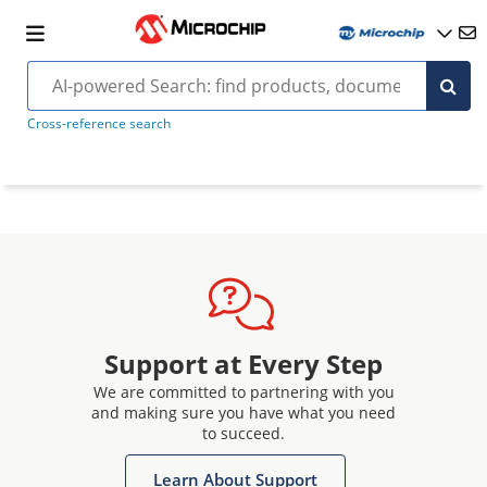
Cross-reference search
Support at Every Step
We are committed to partnering with you
and making sure you have what you need
to succeed.
Learn About Support