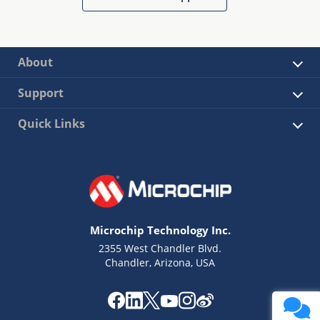
About
Support
Quick Links
Microchip Technology Inc.
2355 West Chandler Blvd.
Chandler, Arizona, USA