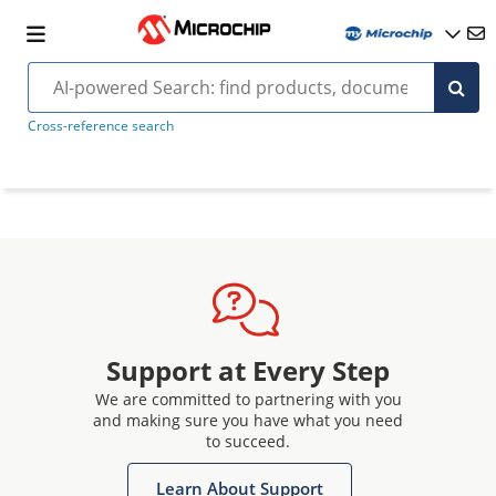
Cross-reference search
Support at Every Step
We are committed to partnering with you
and making sure you have what you need
to succeed.
Learn About Support