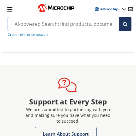
Cross-reference search
Support at Every Step
We are committed to partnering with you
and making sure you have what you need
to succeed.
Learn About Support