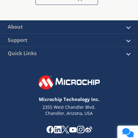
About
Support
Quick Links
Microchip Technology Inc.
2355 West Chandler Blvd.
Chandler, Arizona, USA