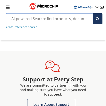
Cross-reference search
Support at Every Step
We are committed to partnering with you
and making sure you have what you need
to succeed.
Learn About Support