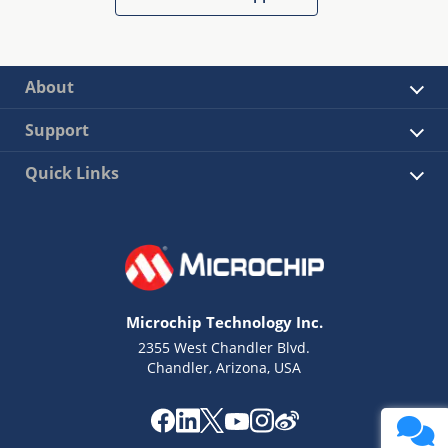
About
Support
Quick Links
Microchip Technology Inc.
2355 West Chandler Blvd.
Chandler, Arizona, USA