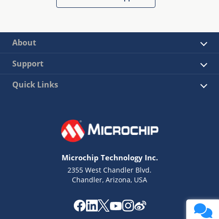
About
Support
Quick Links
Microchip Technology Inc.
2355 West Chandler Blvd.
Chandler, Arizona, USA