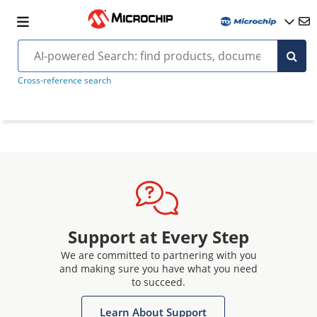
Cross-reference search
Support at Every Step
We are committed to partnering with you
and making sure you have what you need
to succeed.
Learn About Support