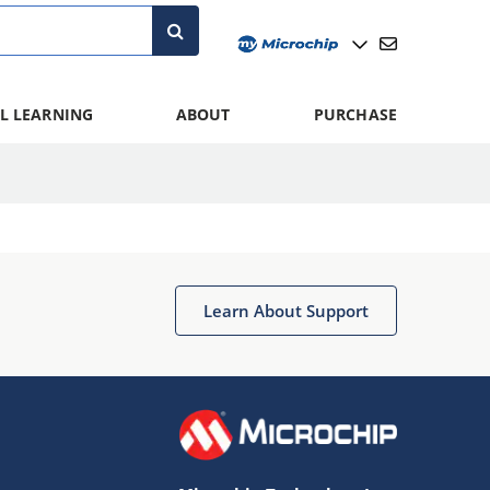
L LEARNING
ABOUT
PURCHASE
Learn About Support