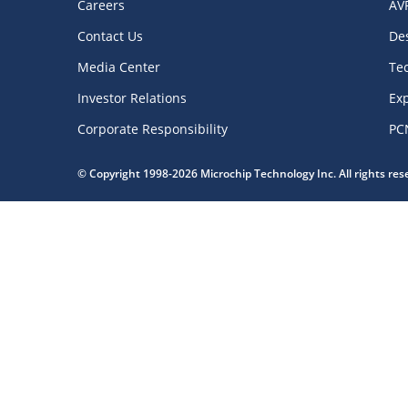
Careers
AV
Contact Us
De
Media Center
Te
Investor Relations
Exp
Corporate Responsibility
PC
© Copyright 1998-2026 Microchip Technology Inc. All rights re