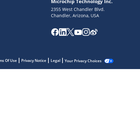
Microchip Technology Inc.
2355 West Chandler Blvd.
Chandler, Arizona, USA
ms Of Use
Privacy Notice
Legal
Your Privacy Choices