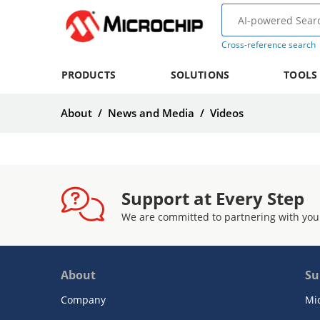
Cross-reference search
PRODUCTS
SOLUTIONS
TOOLS
About
/
News and Media
/
Videos
Support at Every Step
We are committed to partnering with you
About
Su
Company
Mi