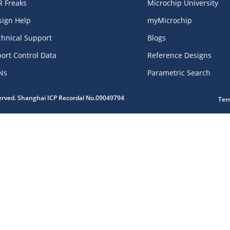
R Freaks
Microchip University
sign Help
myMicrochip
chnical Support
Blogs
ort Control Data
Reference Designs
Ns
Parametric Search
served. Shanghai ICP Recordal No.09049794
Ter