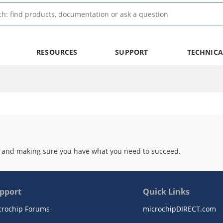
RESOURCES
SUPPORT
TECHNICA
 and making sure you have what you need to succeed.
pport
Quick Links
crochip Forums
microchipDIRECT.com