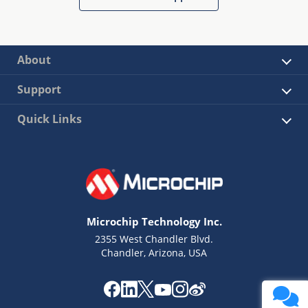
About
Support
Quick Links
Microchip Technology Inc.
2355 West Chandler Blvd.
Chandler, Arizona, USA