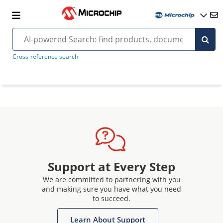
Cross-reference search
Support at Every Step
We are committed to partnering with you
and making sure you have what you need
to succeed.
Learn About Support