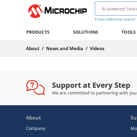
Cross-reference search
PRODUCTS
SOLUTIONS
TOOLS
About
/
News and Media
/
Videos
Support at Every Step
We are committed to partnering with you
About
Su
Company
Mi