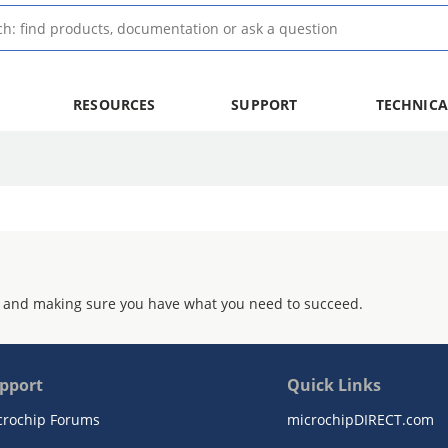
RESOURCES
SUPPORT
TECHNICA
 and making sure you have what you need to succeed.
pport
Quick Links
crochip Forums
microchipDIRECT.com