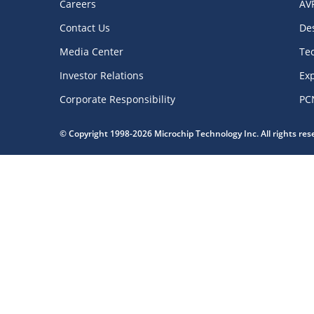
Careers
AV
Contact Us
De
Media Center
Te
Investor Relations
Exp
Corporate Responsibility
PC
© Copyright 1998-2026 Microchip Technology Inc. All rights re