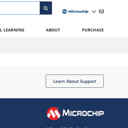
L LEARNING
ABOUT
PURCHASE
Learn About Support