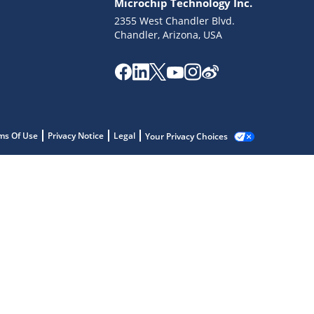
Microchip Technology Inc.
2355 West Chandler Blvd.
Chandler, Arizona, USA
ms Of Use
Privacy Notice
Legal
Your Privacy Choices