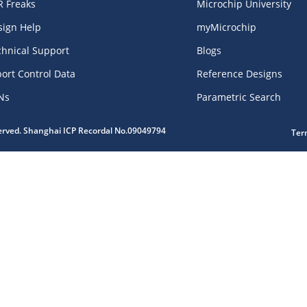
R Freaks
Microchip University
sign Help
myMicrochip
chnical Support
Blogs
ort Control Data
Reference Designs
Ns
Parametric Search
served. Shanghai ICP Recordal No.09049794
Ter