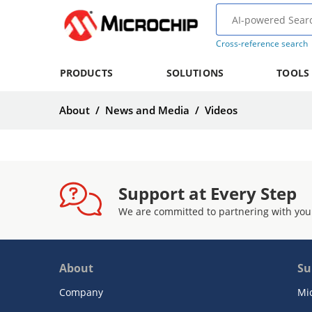
Cross-reference search
PRODUCTS
SOLUTIONS
TOOLS
About
/
News and Media
/
Videos
Support at Every Step
We are committed to partnering with you
About
Su
Company
Mi