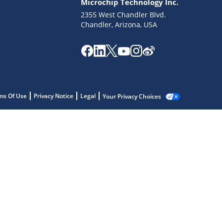
Microchip Technology Inc.
2355 West Chandler Blvd.
Chandler, Arizona, USA
ms Of Use
Privacy Notice
Legal
Your Privacy Choices