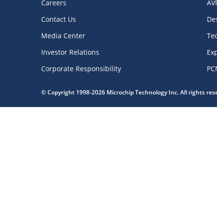
Careers
AV
Contact Us
De
Media Center
Te
Investor Relations
Exp
Corporate Responsibility
PC
© Copyright 1998-2026 Microchip Technology Inc. All rights re