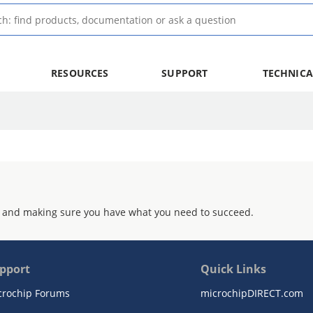
RESOURCES
SUPPORT
TECHNICA
 and making sure you have what you need to succeed.
pport
Quick Links
crochip Forums
microchipDIRECT.com