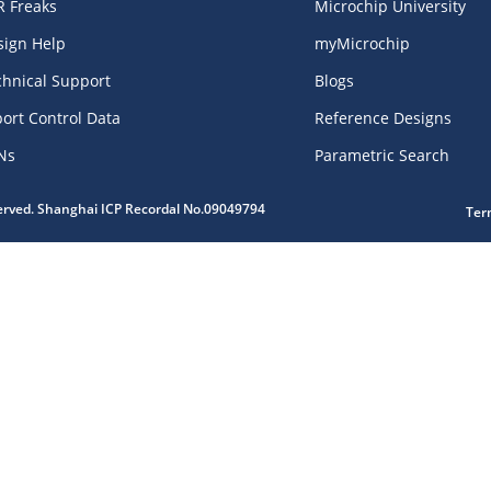
R Freaks
Microchip University
sign Help
myMicrochip
chnical Support
Blogs
ort Control Data
Reference Designs
Ns
Parametric Search
served. Shanghai ICP Recordal No.09049794
Ter