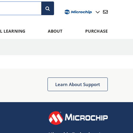
L LEARNING
ABOUT
PURCHASE
Learn About Support