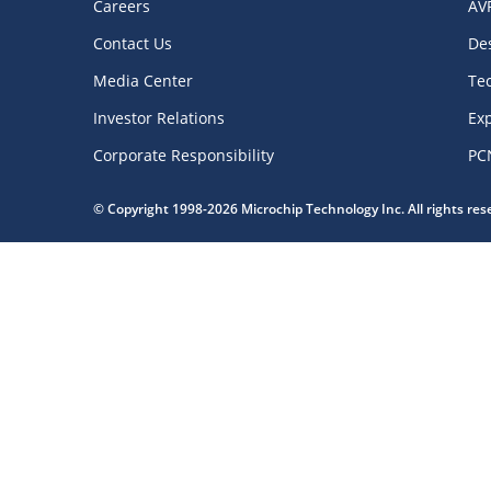
Careers
AV
Contact Us
De
Media Center
Te
Investor Relations
Exp
Corporate Responsibility
PC
© Copyright 1998-2026 Microchip Technology Inc. All rights re