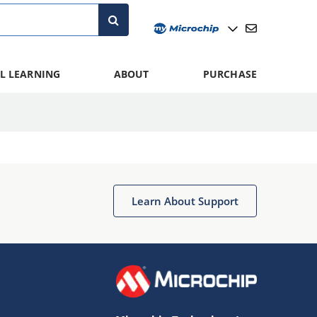
L LEARNING
ABOUT
PURCHASE
Learn About Support