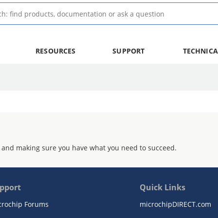
RESOURCES
SUPPORT
TECHNICA
 and making sure you have what you need to succeed.
pport
Quick Links
crochip Forums
microchipDIRECT.com