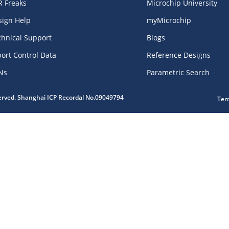
R Freaks
Microchip University
sign Help
myMicrochip
chnical Support
Blogs
ort Control Data
Reference Designs
Ns
Parametric Search
served. Shanghai ICP Recordal No.09049794
Ter