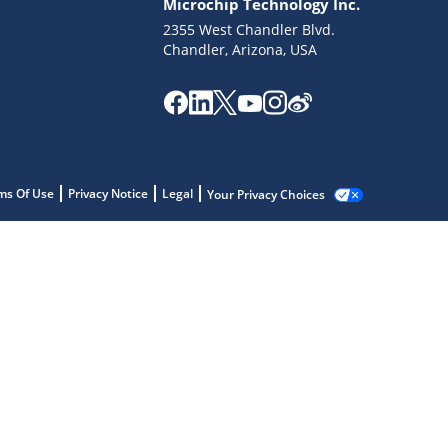
Microchip Technology Inc.
2355 West Chandler Blvd.
Chandler, Arizona, USA
ms Of Use
Privacy Notice
Legal
Your Privacy Choices