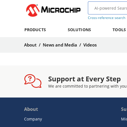
Cross-reference search
PRODUCTS
SOLUTIONS
TOOLS
About
/
News and Media
/
Videos
Support at Every Step
We are committed to partnering with you
About
Su
Company
Mi