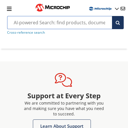
Cross-reference search
Support at Every Step
We are committed to partnering with you
and making sure you have what you need
to succeed.
Learn About Support