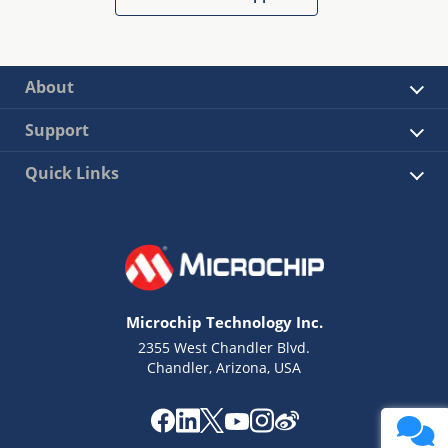
About
Support
Quick Links
Microchip Technology Inc.
2355 West Chandler Blvd.
Chandler, Arizona, USA