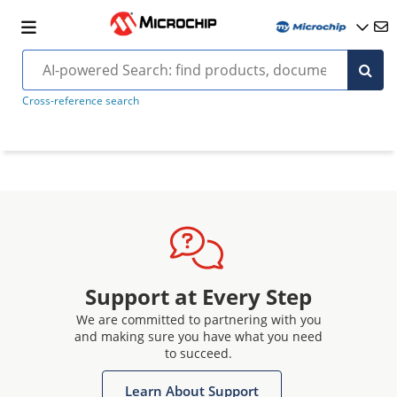
Cross-reference search
Support at Every Step
We are committed to partnering with you
and making sure you have what you need
to succeed.
Learn About Support