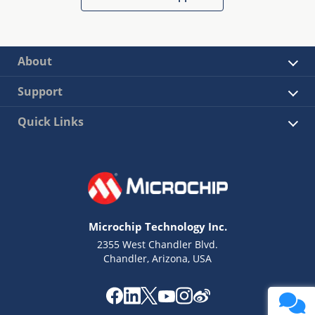
About
Support
Quick Links
Microchip Technology Inc.
2355 West Chandler Blvd.
Chandler, Arizona, USA