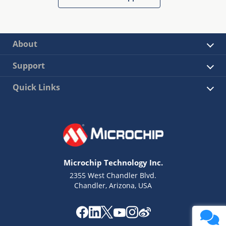
About
Support
Quick Links
Microchip Technology Inc.
2355 West Chandler Blvd.
Chandler, Arizona, USA