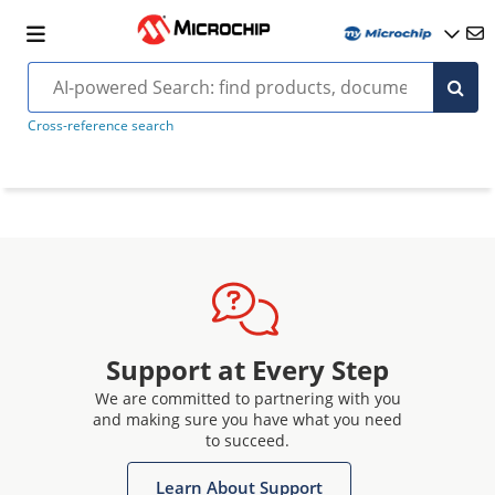
Cross-reference search
Support at Every Step
We are committed to partnering with you
and making sure you have what you need
to succeed.
Learn About Support