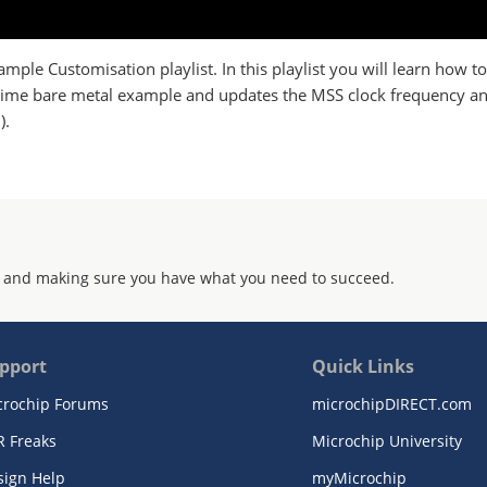
ample Customisation playlist. In this playlist you will learn how t
C time bare metal example and updates the MSS clock frequency 
).
 and making sure you have what you need to succeed.
pport
Quick Links
crochip Forums
microchipDIRECT.com
R Freaks
Microchip University
sign Help
myMicrochip