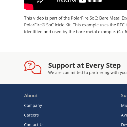
This video is part of the PolarFire SoC: Bare Metal Ex
PolarFire® SoC Icicle Kit. This example uses the RT
identified and used by the bare metal example. (4 / 6
Support at Every Step
We are committed to partnering with you
About
Su
Company
Mi
Careers
AV
Contact Us
De