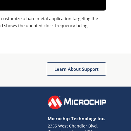
o customize a bare metal application targeting the
and shows the updated clock frequency being
Learn About Support
Microchip Technology Inc.
2355 West Chandler Blvd.