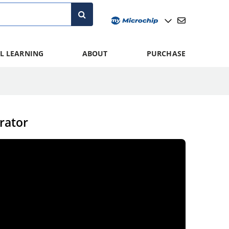
L LEARNING
ABOUT
PURCHASE
rator