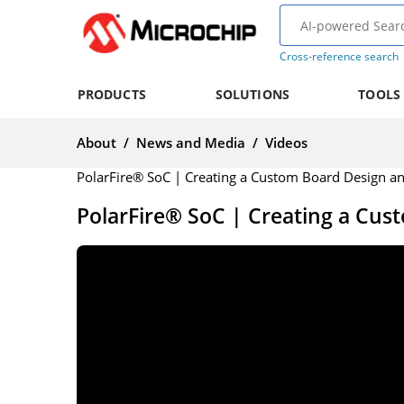
Cross-reference search
PRODUCTS
SOLUTIONS
TOOLS
About
/
News and Media
/
Videos
PolarFire® SoC | Creating a Custom Board Design a
PolarFire® SoC | Creating a Cus