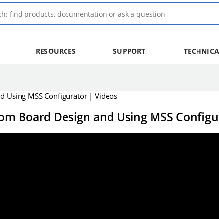
RESOURCES
SUPPORT
TECHNICA
nd Using MSS Configurator | Videos
tom Board Design and Using MSS Configu