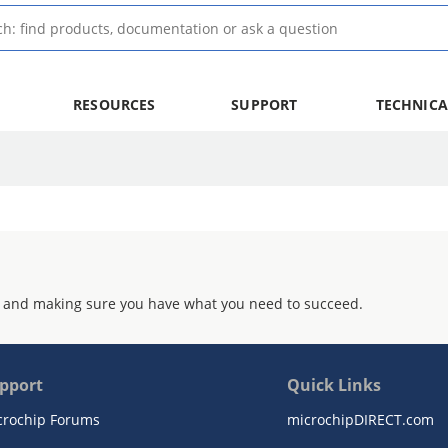
RESOURCES
SUPPORT
TECHNICA
 and making sure you have what you need to succeed.
pport
Quick Links
crochip Forums
microchipDIRECT.com