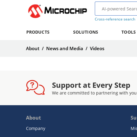
Cross-reference search
PRODUCTS
SOLUTIONS
TOOLS
About
/
News and Media
/
Videos
Support at Every Step
We are committed to partnering with you
About
Su
Company
Mi