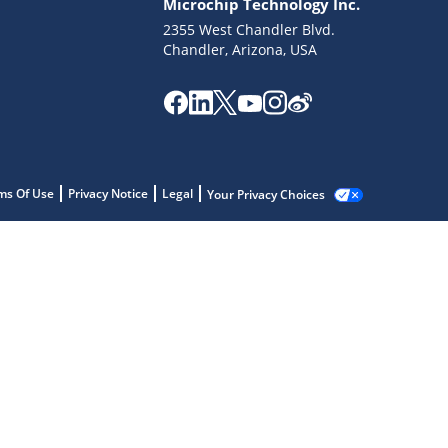
Microchip Technology Inc.
2355 West Chandler Blvd.
Chandler, Arizona, USA
ms Of Use
Privacy Notice
Legal
Your Privacy Choices