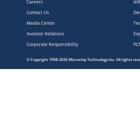
Careers
AV
Contact Us
De
Media Center
Te
Investor Relations
Exp
Corporate Responsibility
PC
© Copyright 1998-2026 Microchip Technology Inc. All rights re