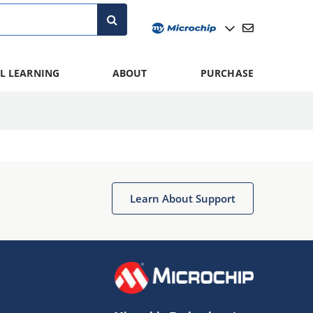
L LEARNING
ABOUT
PURCHASE
Learn About Support