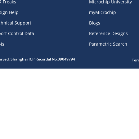
R Freaks
Microchip University
sign Help
myMicrochip
chnical Support
Blogs
ort Control Data
Reference Designs
Ns
Parametric Search
served. Shanghai ICP Recordal No.09049794
Ter