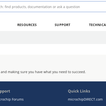
RESOURCES
SUPPORT
TECHNICA
 and making sure you have what you need to succeed.
pport
Quick Links
crochip Forums
microchipDIRECT.com