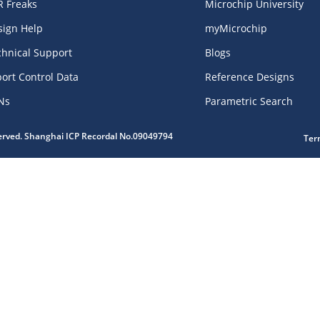
R Freaks
Microchip University
sign Help
myMicrochip
chnical Support
Blogs
ort Control Data
Reference Designs
Ns
Parametric Search
served. Shanghai ICP Recordal No.09049794
Ter