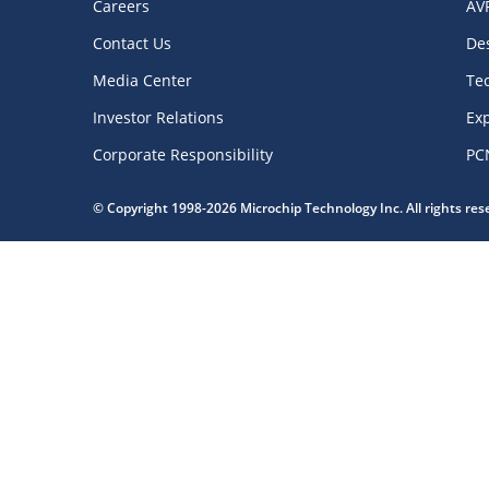
Careers
AV
Contact Us
De
Media Center
Te
Investor Relations
Exp
Corporate Responsibility
PC
© Copyright 1998-2026 Microchip Technology Inc. All rights re