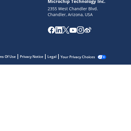
Microchip Technology Inc.
2355 West Chandler Blvd.
Chandler, Arizona, USA
ms Of Use
Privacy Notice
Legal
Your Privacy Choices