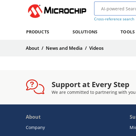
Cross-reference search
PRODUCTS
SOLUTIONS
TOOLS
About
/
News and Media
/
Videos
Support at Every Step
We are committed to partnering with you
About
Su
Company
Mi