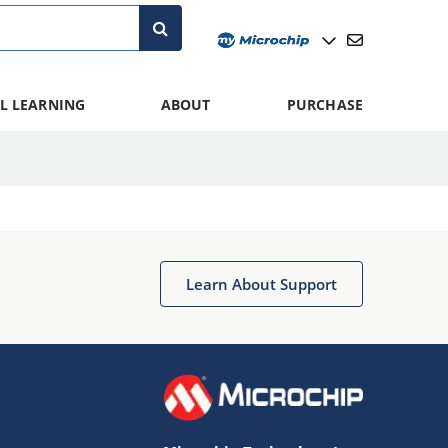
L LEARNING
ABOUT
PURCHASE
Learn About Support