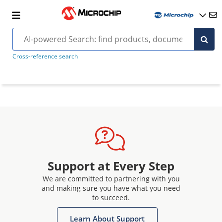
Cross-reference search
Support at Every Step
We are committed to partnering with you
and making sure you have what you need
to succeed.
Learn About Support