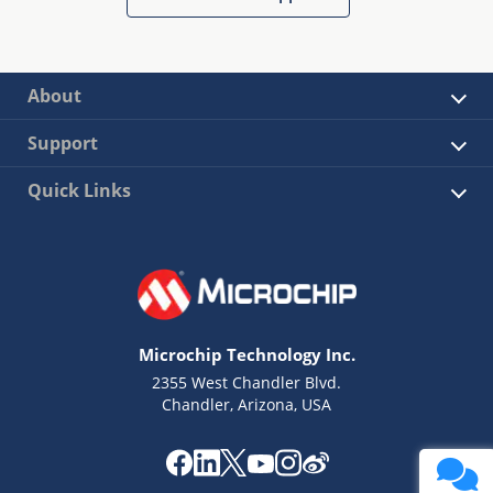
About
Support
Quick Links
Microchip Technology Inc.
2355 West Chandler Blvd.
Chandler, Arizona, USA