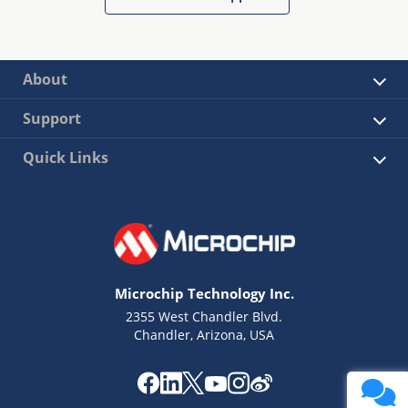
About
Support
Quick Links
Microchip Technology Inc.
2355 West Chandler Blvd.
Chandler, Arizona, USA