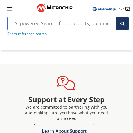
Cross-reference search
Support at Every Step
We are committed to partnering with you
and making sure you have what you need
to succeed.
Learn About Support