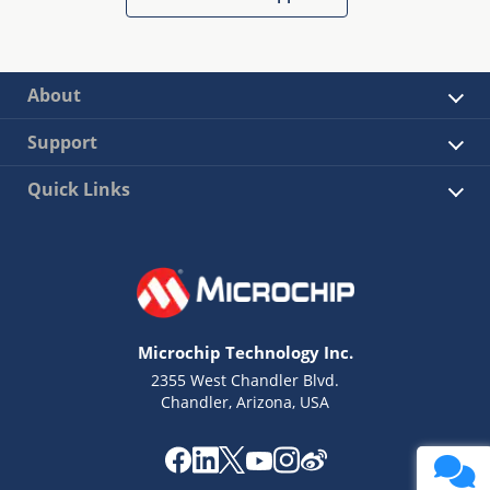
About
Support
Quick Links
Microchip Technology Inc.
2355 West Chandler Blvd.
Chandler, Arizona, USA