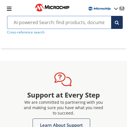
Cross-reference search
Support at Every Step
We are committed to partnering with you
and making sure you have what you need
to succeed.
Learn About Support