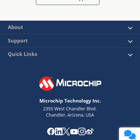
About
Support
Quick Links
Microchip Technology Inc.
2355 West Chandler Blvd.
Chandler, Arizona, USA