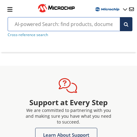
Cross-reference search
Support at Every Step
We are committed to partnering with you
and making sure you have what you need
to succeed.
Learn About Support