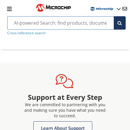
Cross-reference search
Support at Every Step
We are committed to partnering with you
and making sure you have what you need
to succeed.
Learn About Support