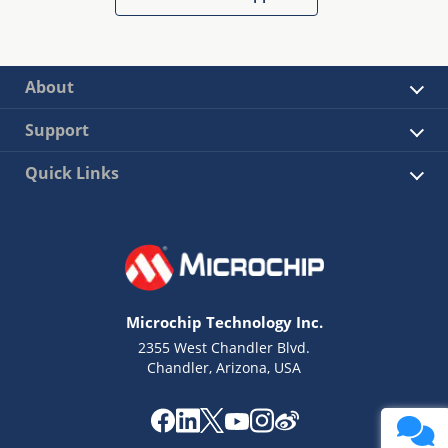
About
Support
Quick Links
Microchip Technology Inc.
2355 West Chandler Blvd.
Chandler, Arizona, USA