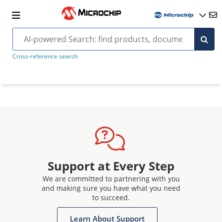
Cross-reference search
Support at Every Step
We are committed to partnering with you
and making sure you have what you need
to succeed.
Learn About Support