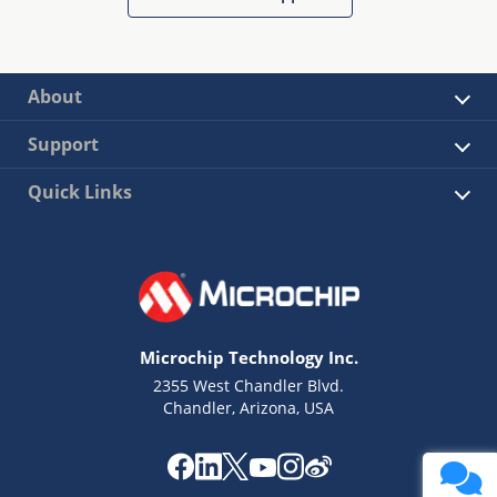
About
Support
Quick Links
Microchip Technology Inc.
2355 West Chandler Blvd.
Chandler, Arizona, USA