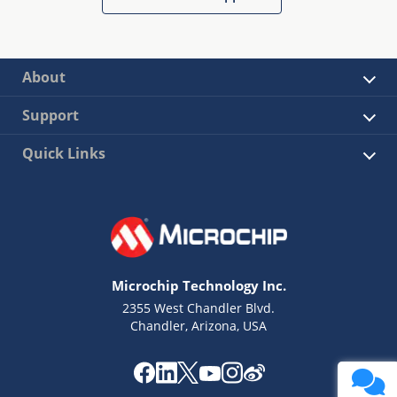
About
Support
Quick Links
Microchip Technology Inc.
2355 West Chandler Blvd.
Chandler, Arizona, USA