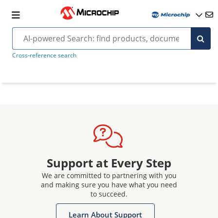
Cross-reference search
Support at Every Step
We are committed to partnering with you
and making sure you have what you need
to succeed.
Learn About Support