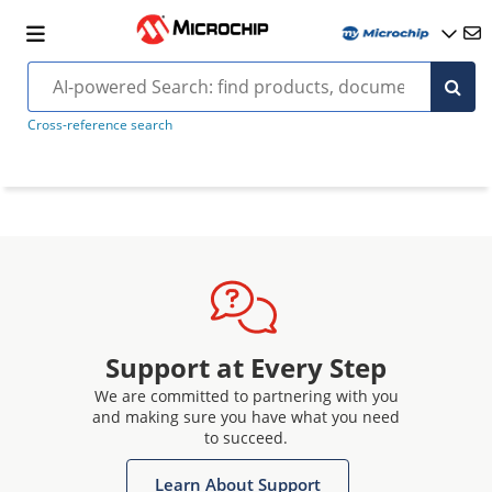
Cross-reference search
Support at Every Step
We are committed to partnering with you
and making sure you have what you need
to succeed.
Learn About Support