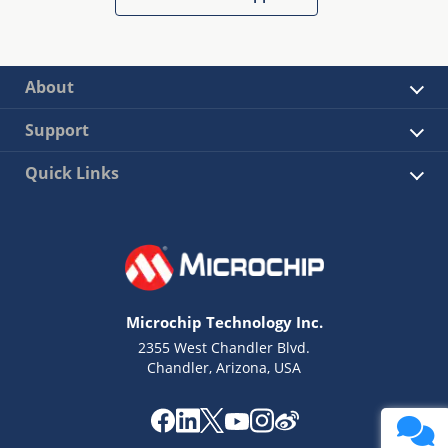
About
Support
Quick Links
Microchip Technology Inc.
2355 West Chandler Blvd.
Chandler, Arizona, USA