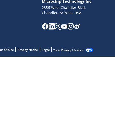
Microchip Technology Inc.
2355 West Chandler Blvd.
Chandler, Arizona, USA
ms Of Use
Privacy Notice
Legal
Your Privacy Choices