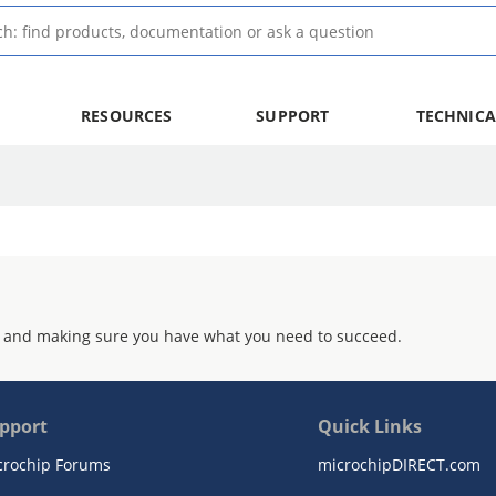
RESOURCES
SUPPORT
TECHNICA
 and making sure you have what you need to succeed.
pport
Quick Links
crochip Forums
microchipDIRECT.com