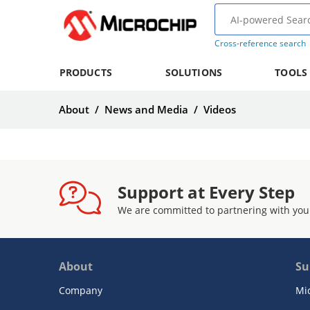
Cross-reference search
PRODUCTS
SOLUTIONS
TOOLS
About
/
News and Media
/
Videos
Support at Every Step
We are committed to partnering with you
About
Su
Company
Mi