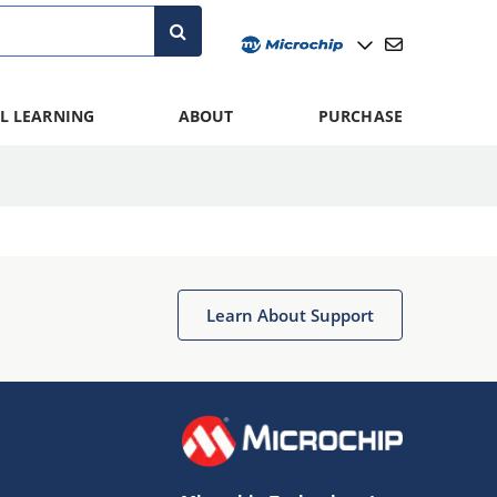
L LEARNING
ABOUT
PURCHASE
Learn About Support