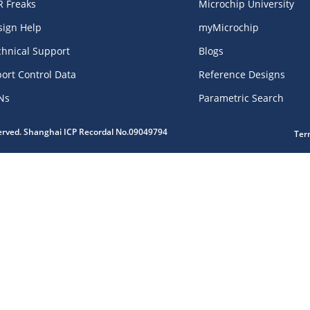
R Freaks
Microchip University
sign Help
myMicrochip
chnical Support
Blogs
ort Control Data
Reference Designs
Ns
Parametric Search
served. Shanghai ICP Recordal No.09049794
Ter