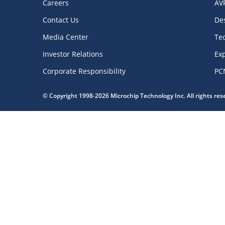
Careers
AV
Contact Us
De
Media Center
Te
Investor Relations
Exp
Corporate Responsibility
PC
© Copyright 1998-2026 Microchip Technology Inc. All rights re