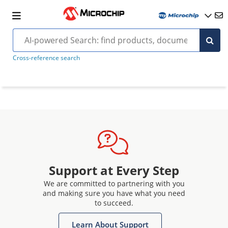
Cross-reference search
Support at Every Step
We are committed to partnering with you
and making sure you have what you need
to succeed.
Learn About Support