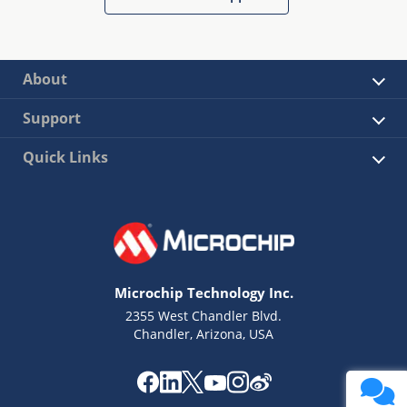
About
Support
Quick Links
Microchip Technology Inc.
2355 West Chandler Blvd.
Chandler, Arizona, USA