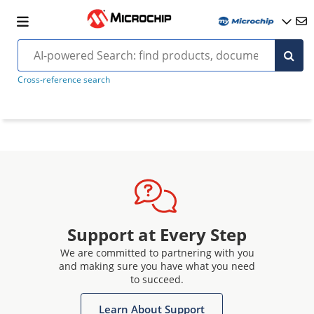
Cross-reference search
Support at Every Step
We are committed to partnering with you
and making sure you have what you need
to succeed.
Learn About Support