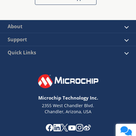
About
Support
Quick Links
Microchip Technology Inc.
2355 West Chandler Blvd.
Chandler, Arizona, USA