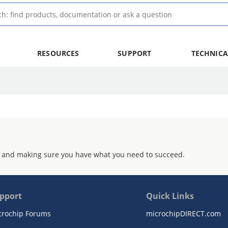
RESOURCES
SUPPORT
TECHNICA
 and making sure you have what you need to succeed.
pport
Quick Links
crochip Forums
microchipDIRECT.com