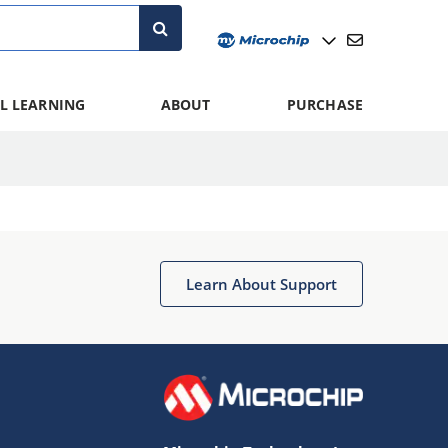
L LEARNING
ABOUT
PURCHASE
Learn About Support