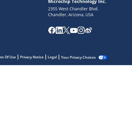
Microchip Technology Inc.
2355 West Chandler Blvd.
Chandler, Arizona, USA
ms Of Use
Privacy Notice
Legal
Your Privacy Choices