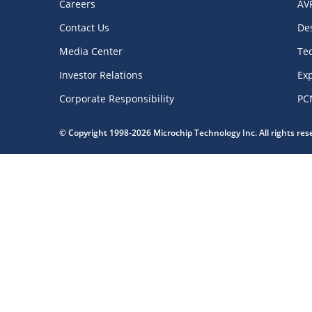
Careers
AV
Contact Us
De
Media Center
Te
Investor Relations
Exp
Corporate Responsibility
PC
© Copyright 1998-2026 Microchip Technology Inc. All rights re