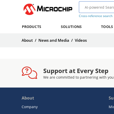
Cross-reference search
PRODUCTS
SOLUTIONS
TOOLS
About
/
News and Media
/
Videos
Support at Every Step
We are committed to partnering with you
About
Su
Company
Mi