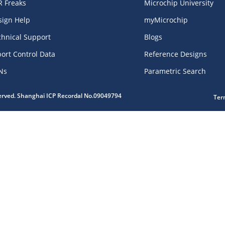
R Freaks
Microchip University
sign Help
myMicrochip
chnical Support
Blogs
ort Control Data
Reference Designs
Ns
Parametric Search
served. Shanghai ICP Recordal No.09049794
Ter