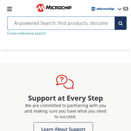
Cross-reference search
Support at Every Step
We are committed to partnering with you
and making sure you have what you need
to succeed.
Learn About Support