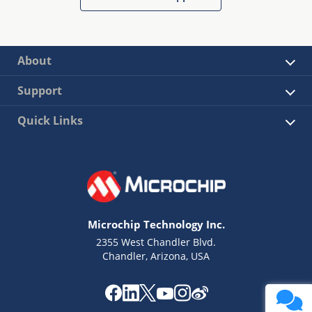
About
Support
Quick Links
Microchip Technology Inc.
2355 West Chandler Blvd.
Chandler, Arizona, USA