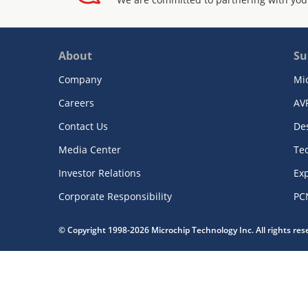
About
Su
Company
Mi
Careers
AV
Contact Us
De
Media Center
Te
Investor Relations
Exp
Corporate Responsibility
PC
© Copyright 1998-2026 Microchip Technology Inc. All rights re