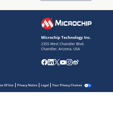
Microchip Technology Inc.
2355 West Chandler Blvd.
Chandler, Arizona, USA
ms Of Use
Privacy Notice
Legal
Your Privacy Choices