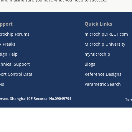
pport
Quick Links
crochip Forums
microchipDIRECT.com
R Freaks
Microchip University
sign Help
myMicrochip
chnical Support
Blogs
ort Control Data
Reference Designs
Ns
Parametric Search
served. Shanghai ICP Recordal No.09049794
Ter