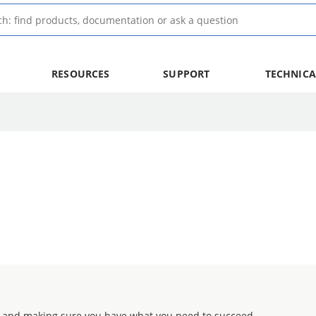
RESOURCES
SUPPORT
TECHNICA
 and making sure you have what you need to succeed.