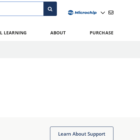
L LEARNING
ABOUT
PURCHASE
Learn About Support