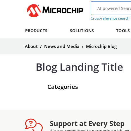
Cross-reference search
PRODUCTS
SOLUTIONS
TOOLS
About
/
News and Media
/
Microchip Blog
Blog Landing Title
Categories
Support at Every Step
We are committed to partnering with you